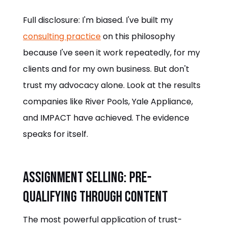
Full disclosure: I'm biased. I've built my
consulting practice
on this philosophy
because I've seen it work repeatedly, for my
clients and for my own business. But don't
trust my advocacy alone. Look at the results
companies like River Pools, Yale Appliance,
and IMPACT have achieved. The evidence
speaks for itself.
Assignment Selling: Pre-
Qualifying Through Content
The most powerful application of trust-