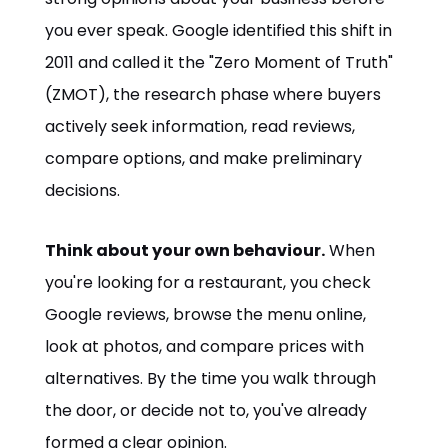
you ever speak. Google identified this shift in
2011 and called it the "Zero Moment of Truth"
(ZMOT), the research phase where buyers
actively seek information, read reviews,
compare options, and make preliminary
decisions.
Think about your own behaviour.
When
you're looking for a restaurant, you check
Google reviews, browse the menu online,
look at photos, and compare prices with
alternatives. By the time you walk through
the door, or decide not to, you've already
formed a clear opinion.