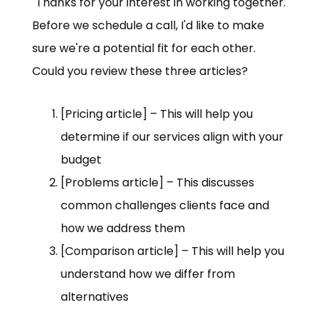
"Thanks for your interest in working together.
Before we schedule a call, I'd like to make
sure we're a potential fit for each other.
Could you review these three articles?
[Pricing article] – This will help you
determine if our services align with your
budget
[Problems article] – This discusses
common challenges clients face and
how we address them
[Comparison article] – This will help you
understand how we differ from
alternatives