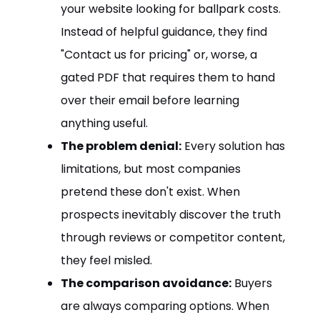
your website looking for ballpark costs.
Instead of helpful guidance, they find
"Contact us for pricing" or, worse, a
gated PDF that requires them to hand
over their email before learning
anything useful.
The problem denial:
Every solution has
limitations, but most companies
pretend these don't exist. When
prospects inevitably discover the truth
through reviews or competitor content,
they feel misled.
The comparison avoidance:
Buyers
are always comparing options. When