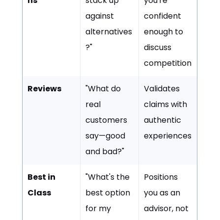
ns
stack up
you're
against
confident
alternatives
enough to
?"
discuss
competition
Reviews
"What do
Validates
real
claims with
customers
authentic
say—good
experiences
and bad?"
Best in
"What's the
Positions
Class
best option
you as an
for my
advisor, not