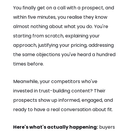
You finally get on a call with a prospect, and
within five minutes, you realise they know
almost nothing about what you do. You're
starting from scratch, explaining your
approach, justifying your pricing, addressing
the same objections you've heard a hundred
times before.
Meanwhile, your competitors who've
invested in trust-building content? Their
prospects show up informed, engaged, and
ready to have a real conversation about fit.
Here's what's actually happening:
buyers