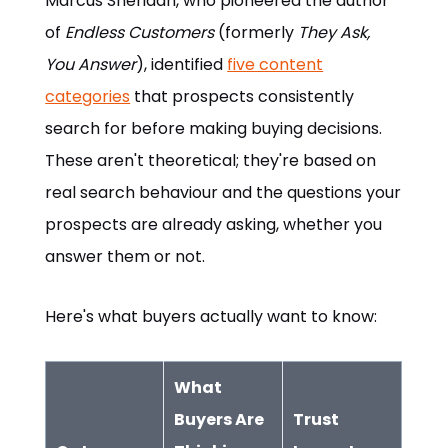
Marcus Sheridan, who pioneered the author
of
Endless Customers
(formerly
They Ask,
You Answer
), identified
five content
categories
that prospects consistently
search for before making buying decisions.
These aren't theoretical; they're based on
real search behaviour and the questions your
prospects are already asking, whether you
answer them or not.
Here's what buyers actually want to know:
What
Buyers Are
Trust