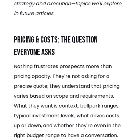
strategy and execution—topics we'll explore
in future articles.
Pricing & Costs: The Question
Everyone Asks
Nothing frustrates prospects more than
pricing opacity. They're not asking for a
precise quote; they understand that pricing
varies based on scope and requirements.
What they want is context: ballpark ranges,
typical investment levels, what drives costs
up or down, and whether they're even in the
right budget range to have a conversation.