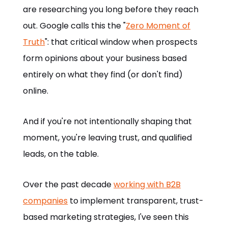
are researching you long before they reach
out. Google calls this the "
Zero Moment of
Truth
": that critical window when prospects
form opinions about your business based
entirely on what they find (or don't find)
online.
And if you're not intentionally shaping that
moment, you're leaving trust, and qualified
leads, on the table.
Over the past decade
working with B2B
companies
to implement transparent, trust-
based marketing strategies, I've seen this