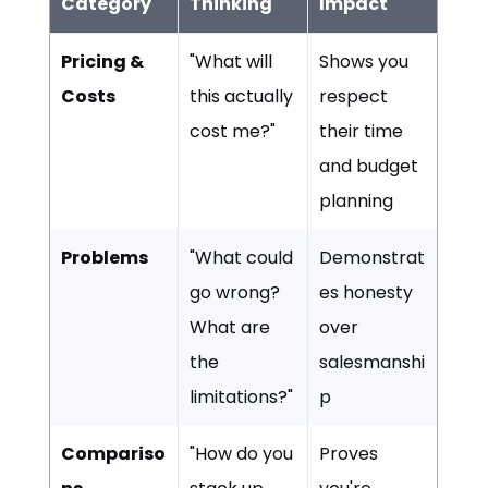
Category
Thinking
Impact
Pricing &
"What will
Shows you
Costs
this actually
respect
cost me?"
their time
and budget
planning
Problems
"What could
Demonstrat
go wrong?
es honesty
What are
over
the
salesmanshi
limitations?"
p
Compariso
"How do you
Proves