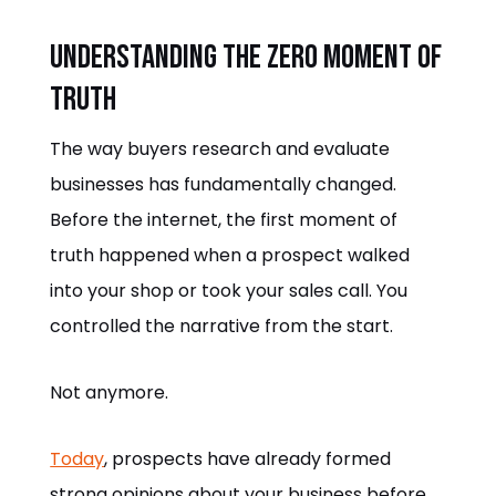
Understanding the Zero Moment of
Truth
The way buyers research and evaluate
businesses has fundamentally changed.
Before the internet, the first moment of
truth happened when a prospect walked
into your shop or took your sales call. You
controlled the narrative from the start.
Not anymore.
Today
, prospects have already formed
strong opinions about your business before