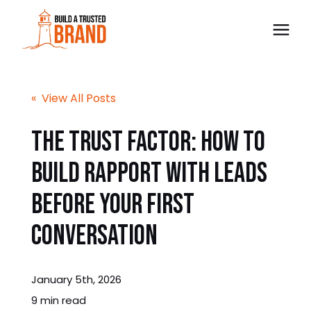
The Trust BLUEPRINT™
« View All Posts
Consultancy
The Trust Factor: How to
Build Rapport With Leads
Free Preview
Before Your First
Blog
Conversation
Contact
January 5th, 2026
Bulk Order
9 min read