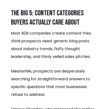
The Big 5: Content Categories
Buyers Actually Care About
Most B2B companies create content they
think
prospects need: generic blog posts
about industry trends, fluffy thought
leadership, and thinly veiled sales pitches.
Meanwhile, prospects are desperately
searching for straightforward answers to
specific questions that most businesses
refuse to address.