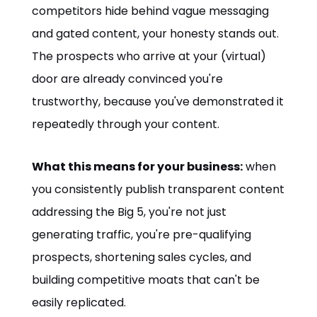
competitors hide behind vague messaging
and gated content, your honesty stands out.
The prospects who arrive at your (virtual)
door are already convinced you're
trustworthy, because you've demonstrated it
repeatedly through your content.
What this means for your business:
when
you consistently publish transparent content
addressing the Big 5, you're not just
generating traffic, you're pre-qualifying
prospects, shortening sales cycles, and
building competitive moats that can't be
easily replicated.