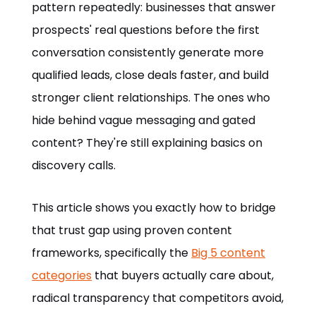
pattern repeatedly: businesses that answer
prospects' real questions before the first
conversation consistently generate more
qualified leads, close deals faster, and build
stronger client relationships. The ones who
hide behind vague messaging and gated
content? They're still explaining basics on
discovery calls.
This article shows you exactly how to bridge
that trust gap using proven content
frameworks, specifically the
Big 5 content
categories
that buyers actually care about,
radical transparency that competitors avoid,