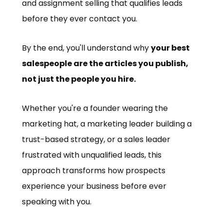
and assignment selling that qualifies leads
before they ever contact you.
By the end, you'll understand why
your best
salespeople are the articles you publish,
not just the people you hire.
Whether you're a founder wearing the
marketing hat, a marketing leader building a
trust-based strategy, or a sales leader
frustrated with unqualified leads, this
approach transforms how prospects
experience your business before ever
speaking with you.