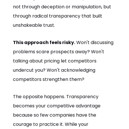
not through deception or manipulation, but
through radical transparency that built
unshakeable trust.
This approach feels risky.
Won't discussing
problems scare prospects away? Won't
talking about pricing let competitors
undercut you? Won't acknowledging
competitors strengthen them?
The opposite happens. Transparency
becomes your competitive advantage
because so few companies have the
courage to practice it. While your