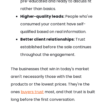
pre-educated and ready to discuss fit
rather than basics.
Higher-quality leads:
People who've
consumed your content have self-
qualified based on real information.
Better client relationships:
Trust
established before the sale continues
throughout the engagement.
The businesses that win in today's market
aren't necessarily those with the best
products or the lowest prices. They're the
ones
buyers trust
most, and that trust is built
long before the first conversation.