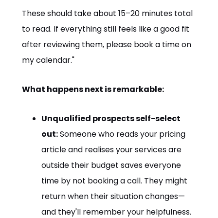
These should take about 15–20 minutes total
to read. If everything still feels like a good fit
after reviewing them, please book a time on
my calendar."
What happens next is remarkable:
Unqualified prospects self-select
out:
Someone who reads your pricing
article and realises your services are
outside their budget saves everyone
time by not booking a call. They might
return when their situation changes—
and they'll remember your helpfulness.