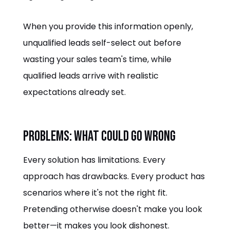
When you provide this information openly,
unqualified leads self-select out before
wasting your sales team's time, while
qualified leads arrive with realistic
expectations already set.
Problems: What Could Go Wrong
Every solution has limitations. Every
approach has drawbacks. Every product has
scenarios where it's not the right fit.
Pretending otherwise doesn't make you look
better—it makes you look dishonest.