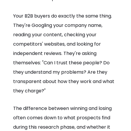
Your B2B buyers do exactly the same thing.
They're Googling your company name,
reading your content, checking your
competitors' websites, and looking for
independent reviews. They're asking
themselves: "Can I trust these people? Do
they understand my problems? Are they
transparent about how they work and what
they charge?"
The difference between winning and losing
often comes down to what prospects find
during this research phase, and whether it