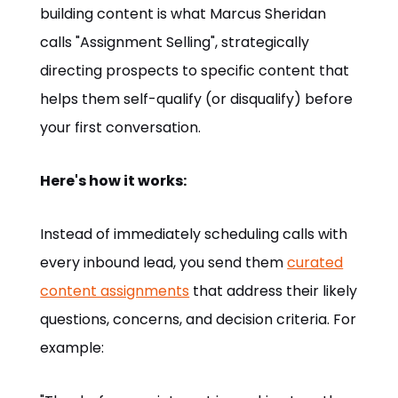
building content is what Marcus Sheridan
calls "Assignment Selling", strategically
directing prospects to specific content that
helps them self-qualify (or disqualify) before
your first conversation.
Here's how it works:
Instead of immediately scheduling calls with
every inbound lead, you send them
curated
content assignments
that address their likely
questions, concerns, and decision criteria. For
example: