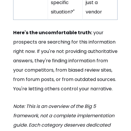
specific
just a
situation?"
vendor
Here's the uncomfortable truth:
your
prospects are searching for this information
right now. If you're not providing authoritative
answers, they're finding information from
your competitors, from biased review sites,
from forum posts, or from outdated sources.
You're letting others control your narrative.
Note: This is an overview of the Big 5
framework, not a complete implementation
guide. Each category deserves dedicated