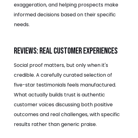
exaggeration, and helping prospects make
informed decisions based on their specific
needs.
Reviews: Real Customer Experiences
Social proof matters, but only when it's
credible. A carefully curated selection of
five-star testimonials feels manufactured.
What actually builds trust is authentic
customer voices discussing both positive
outcomes and real challenges, with specific
results rather than generic praise.