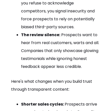
you refuse to acknowledge
competitors, you signal insecurity and
force prospects to rely on potentially
biased third-party sources.
The review silence:
Prospects want to
hear from real customers, warts and all.
Companies that only showcase glowing
testimonials while ignoring honest
feedback appear less credible.
Here's what changes when you build trust
through transparent content:
Shorter sales cycles:
Prospects arrive