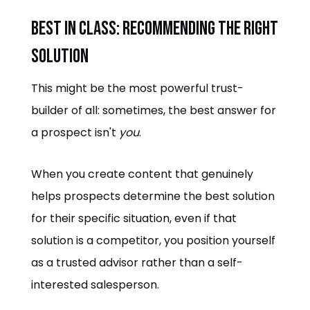
Best in Class: Recommending the Right
Solution
This might be the most powerful trust-
builder of all: sometimes, the best answer for
a prospect isn't
you
.
When you create content that genuinely
helps prospects determine the best solution
for their specific situation, even if that
solution is a competitor, you position yourself
as a trusted advisor rather than a self-
interested salesperson.