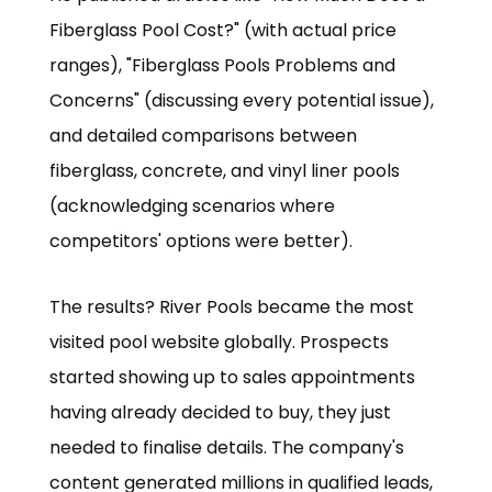
Fiberglass Pool Cost?" (with actual price
ranges), "Fiberglass Pools Problems and
Concerns" (discussing every potential issue),
and detailed comparisons between
fiberglass, concrete, and vinyl liner pools
(acknowledging scenarios where
competitors' options were better).
The results? River Pools became the most
visited pool website globally. Prospects
started showing up to sales appointments
having already decided to buy, they just
needed to finalise details. The company's
content generated millions in qualified leads,