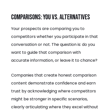
Comparisons: You vs. Alternatives
Your prospects are comparing you to
competitors whether you participate in that
conversation or not. The question is: do you
want to guide that comparison with
accurate information, or leave it to chance?
Companies that create honest comparison
content demonstrate confidence and earn
trust by acknowledging where competitors
might be stronger in specific scenarios,
clearly articulating where they excel without