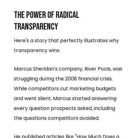
The Power of Radical
Transparency
Here's a story that perfectly illustrates why
transparency wins:
Marcus Sheridan's company, River Pools, was
struggling during the 2008 financial crisis.
While competitors cut marketing budgets
and went silent, Marcus started answering
every question prospects asked, including
the questions competitors avoided.
He published articles like "How Much Does a