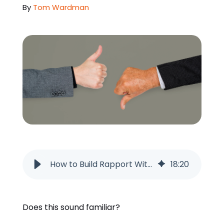
By
Tom Wardman
ORDER NOW
How to Build Rapport With Leads Before Your First Conversation
18
:
20
Does this sound familiar?