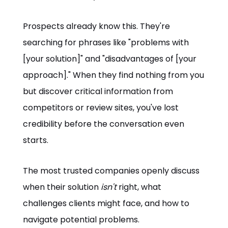
Prospects already know this. They're
searching for phrases like "problems with
[your solution]" and "disadvantages of [your
approach]." When they find nothing from you
but discover critical information from
competitors or review sites, you've lost
credibility before the conversation even
starts.
The most trusted companies openly discuss
when their solution
isn't
right, what
challenges clients might face, and how to
navigate potential problems.