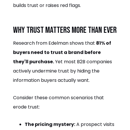
builds trust or raises red flags.
Why Trust Matters More Than Ever
Research from Edelman shows that
81% of
buyers need to trust a brand before
they'll purchase.
Yet most B2B companies
actively undermine trust by hiding the
information buyers actually want.
Consider these common scenarios that
erode trust:
The pricing mystery:
A prospect visits