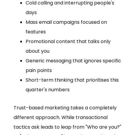
Cold calling and interrupting people's
days
Mass email campaigns focused on
features
Promotional content that talks only
about you
Generic messaging that ignores specific
pain points
Short-term thinking that prioritises this
quarter's numbers
Trust-based marketing takes a completely
different approach. While transactional
tactics ask leads to leap from "Who are you?"