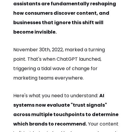
assistants are fundamentally reshaping
how consumers discover content, and
businesses that ignore this shift will
become invisible.
November 30th, 2022, marked a turning
point. That's when ChatGPT launched,
triggering a tidal wave of change for
marketing teams everywhere.
Here's what you need to understand:
AI
systems now evaluate "trust signals"
across multiple touchpoints to determine
which brands to recommend.
Your content