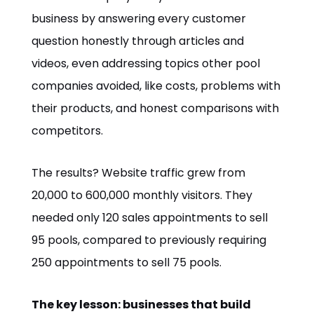
business by answering every customer
question honestly through articles and
videos, even addressing topics other pool
companies avoided, like costs, problems with
their products, and honest comparisons with
competitors.
The results? Website traffic grew from
20,000 to 600,000 monthly visitors. They
needed only 120 sales appointments to sell
95 pools, compared to previously requiring
250 appointments to sell 75 pools.
The key lesson: businesses that build