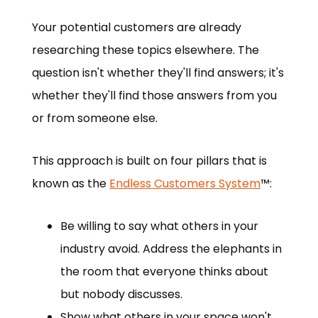
Your potential customers are already
researching these topics elsewhere. The
question isn't whether they'll find answers; it's
whether they'll find those answers from you
or from someone else.
This approach is built on four pillars that is
known as the
Endless Customers System
™:
Be willing to say what others in your
industry avoid. Address the elephants in
the room that everyone thinks about
but nobody discusses.
Show what others in your space won't