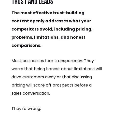
Trust and Leads
The most effective trust-building
content openly addresses what your
competitors avoid, including pricing,
problems, limitations, and honest
comparisons.
Most businesses fear transparency. They
worry that being honest about limitations will
drive customers away or that discussing
pricing will scare off prospects before a
sales conversation.
They're wrong.