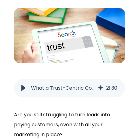
ORDER NOW
What a Trust-Centric Content Strategy Looks Like in 2026
21
:
30
Are you still struggling to turn leads into
paying customers, even with all your
marketing in place?