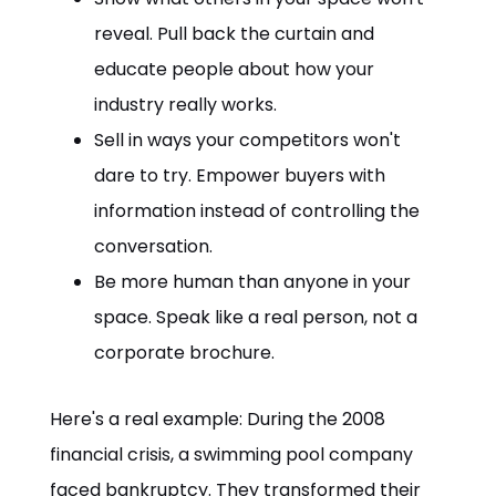
reveal. Pull back the curtain and
educate people about how your
industry really works.
Sell in ways your competitors won't
dare to try. Empower buyers with
information instead of controlling the
conversation.
Be more human than anyone in your
space. Speak like a real person, not a
corporate brochure.
Here's a real example: During the 2008
financial crisis, a swimming pool company
faced bankruptcy. They transformed their