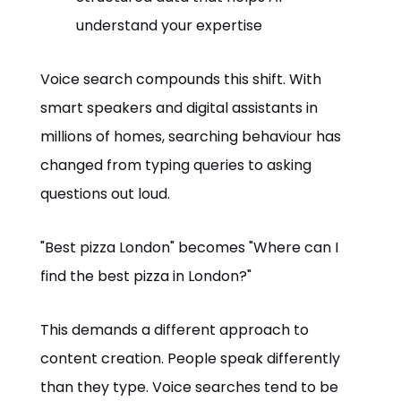
understand your expertise
Voice search compounds this shift. With
smart speakers and digital assistants in
millions of homes, searching behaviour has
changed from typing queries to asking
questions out loud.
"Best pizza London" becomes "Where can I
find the best pizza in London?"
This demands a different approach to
content creation. People speak differently
than they type. Voice searches tend to be