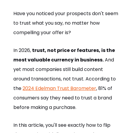
Have you noticed your prospects don't seem
to trust what you say, no matter how
compelling your offer is?
In 2026,
trust, not price or features, is the
most valuable currency in business.
And
yet most companies still build content
around transactions, not trust. According to
the
2024 Edelman Trust Barometer
, 81% of
consumers say they need to trust a brand
before making a purchase.
In this article, you'll see exactly how to flip