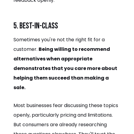
feedback openly.
5. Best-in-Class
Sometimes you're not the right fit for a
customer.
Being willing to recommend
alternatives when appropriate
demonstrates that you care more about
helping them succeed than making a
sale.
Most businesses fear discussing these topics
openly, particularly pricing and limitations.
But consumers are already researching