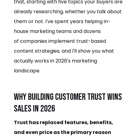
that, starting with five topics your buyers are
already researching, whether you talk about
them or not. I've spent years helping in-
house marketing teams and dozens
of companies implement trust-based
content strategies, and I'll show you what
actually works in 2026's marketing
landscape.
Why Building Customer Trust Wins
Sales in 2026
Trust has replaced features, benefits,
and even price as the primary reason