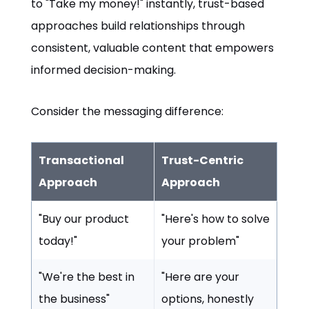
to "Take my money!" instantly, trust-based
approaches build relationships through
consistent, valuable content that empowers
informed decision-making.
Consider the messaging difference:
Transactional
Trust-Centric
Approach
Approach
"Buy our product
"Here's how to solve
today!"
your problem"
"We're the best in
"Here are your
the business"
options, honestly