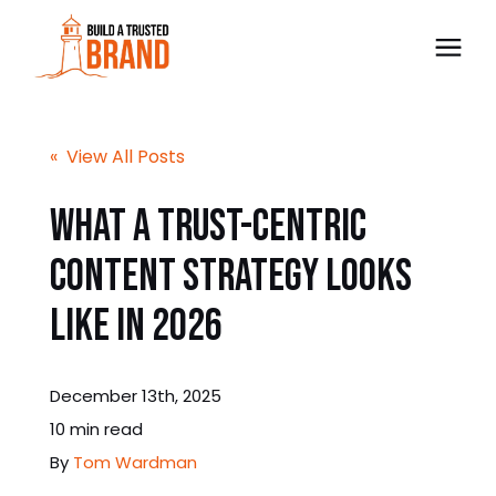
The Trust BLUEPRINT™
« View All Posts
Consultancy
What a Trust-Centric
Content Strategy Looks
Free Preview
Like in 2026
Blog
December 13th, 2025
Contact
10 min read
By
Tom Wardman
Bulk Order