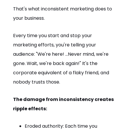
That's what inconsistent marketing does to
your business.
Every time you start and stop your
marketing efforts, you're telling your
audience: "We're here! ...Never mind, we're
gone. Wait, we're back again!" It's the
corporate equivalent of a flaky friend, and
nobody trusts those.
The damage from inconsistency creates
ripple effects:
Eroded authority: Each time you