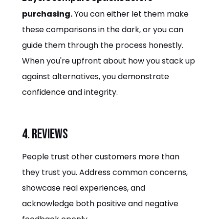
purchasing.
You can either let them make
these comparisons in the dark, or you can
guide them through the process honestly.
When you're upfront about how you stack up
against alternatives, you demonstrate
confidence and integrity.
4. Reviews
People trust other customers more than
they trust you. Address common concerns,
showcase real experiences, and
acknowledge both positive and negative