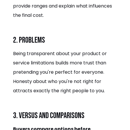
provide ranges and explain what influences
the final cost.
2. Problems
Being transparent about your product or
service limitations builds more trust than
pretending you're perfect for everyone.
Honesty about who you're not right for
attracts exactly the right people to you.
3. Versus and Comparisons
Buyers compare options before