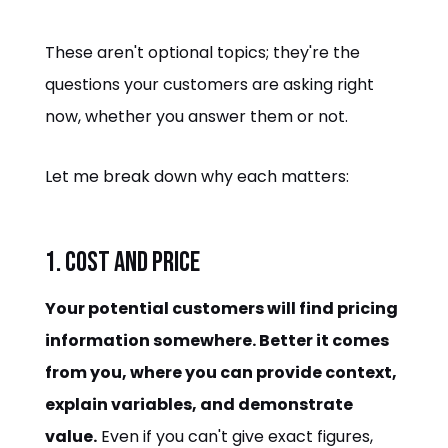
These aren't optional topics; they're the
questions your customers are asking right
now, whether you answer them or not.
Let me break down why each matters:
1. Cost and Price
Your potential customers will find pricing
information somewhere. Better it comes
from you, where you can provide context,
explain variables, and demonstrate
value.
Even if you can't give exact figures,