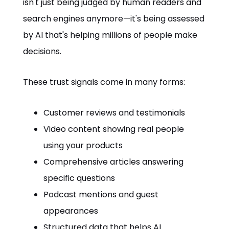
isn't just being judged by human readers and
search engines anymore—it's being assessed
by AI that's helping millions of people make
decisions.
These trust signals come in many forms:
Customer reviews and testimonials
Video content showing real people
using your products
Comprehensive articles answering
specific questions
Podcast mentions and guest
appearances
Structured data that helps AI