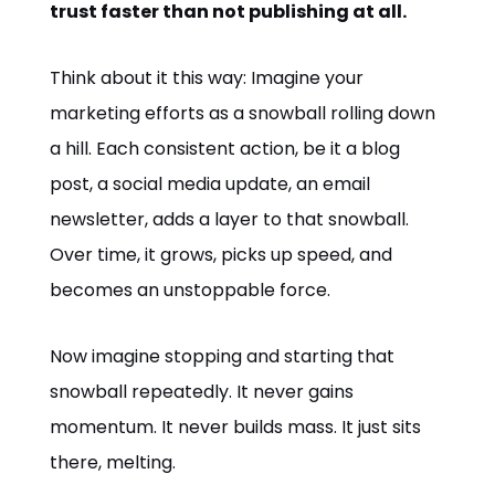
trust faster than not publishing at all.
Think about it this way: Imagine your
marketing efforts as a snowball rolling down
a hill. Each consistent action, be it a blog
post, a social media update, an email
newsletter, adds a layer to that snowball.
Over time, it grows, picks up speed, and
becomes an unstoppable force.
Now imagine stopping and starting that
snowball repeatedly. It never gains
momentum. It never builds mass. It just sits
there, melting.