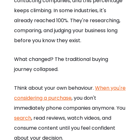
contacting companies, and this percentage
keeps climbing. In some industries, it's
already reached 100%. They're researching,
comparing, and judging your business long
before you know they exist.
What changed? The traditional buying
journey collapsed.
Think about your own behaviour.
When you're
considering a purchase
, you don't
immediately phone companies anymore. You
search
, read reviews, watch videos, and
consume content until you feel confident
about your decision.