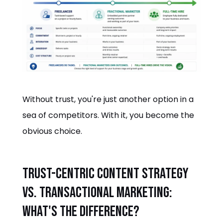
Without trust, you're just another option in a
sea of competitors. With it, you become the
obvious choice.
Trust-Centric Content Strategy
vs. Transactional Marketing:
What's the Difference?