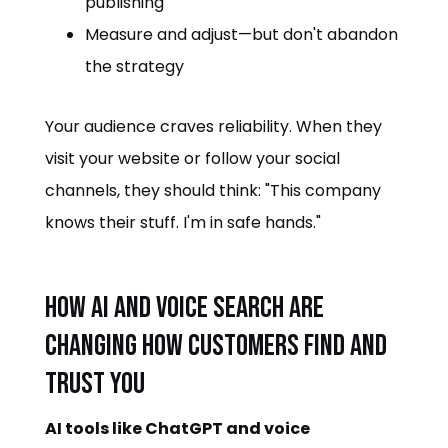
publishing
Measure and adjust—but don't abandon
the strategy
Your audience craves reliability. When they
visit your website or follow your social
channels, they should think: "This company
knows their stuff. I'm in safe hands."
How AI and Voice Search Are
Changing How Customers Find and
Trust You
AI tools like ChatGPT and voice