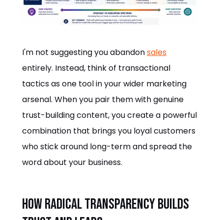
I'm not suggesting you abandon
sales
entirely. Instead, think of transactional
tactics as one tool in your wider marketing
arsenal. When you pair them with genuine
trust-building content, you create a powerful
combination that brings you loyal customers
who stick around long-term and spread the
word about your business.
How Radical Transparency Builds