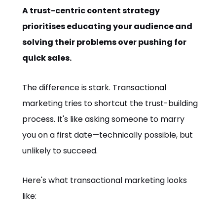
A trust-centric content strategy
prioritises educating your audience and
solving their problems over pushing for
quick sales.
The difference is stark. Transactional
marketing tries to shortcut the trust-building
process. It's like asking someone to marry
you on a first date—technically possible, but
unlikely to succeed.
Here's what transactional marketing looks
like: