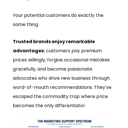
Your potential customers do exactly the
same thing.
Trusted brands enjoy remarkable
advantages:
customers pay premium
prices willingly, forgive occasional mistakes
gracefully, and become passionate
advocates who drive new business through
word-of-mouth recommendations. They've
escaped the commodity trap where price
becomes the only differentiator.