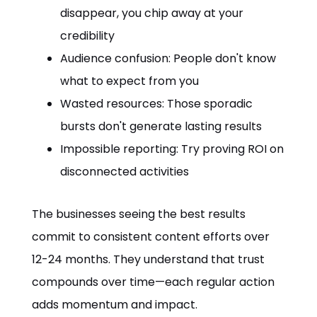
disappear, you chip away at your
credibility
Audience confusion: People don't know
what to expect from you
Wasted resources: Those sporadic
bursts don't generate lasting results
Impossible reporting: Try proving ROI on
disconnected activities
The businesses seeing the best results
commit to consistent content efforts over
12-24 months. They understand that trust
compounds over time—each regular action
adds momentum and impact.