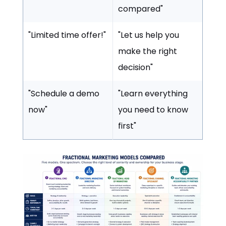
compared"
"Limited time offer!"
"Let us help you
make the right
decision"
"Schedule a demo
"Learn everything
now"
you need to know
first"