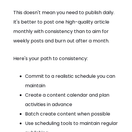
This doesn't mean you need to publish daily.
It's better to post one high-quality article
monthly with consistency than to aim for
weekly posts and burn out after a month.
Here's your path to consistency:
Commit to a realistic schedule you can
maintain
Create a content calendar and plan
activities in advance
Batch create content when possible
Use scheduling tools to maintain regular