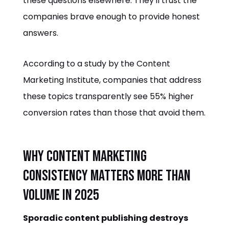
these questions elsewhere. They'll trust the
companies brave enough to provide honest
answers.
According to a study by the Content
Marketing Institute, companies that address
these topics transparently see 55% higher
conversion rates than those that avoid them.
Why Content Marketing
Consistency Matters More Than
Volume in 2025
Sporadic content publishing destroys