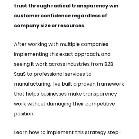
trust through radical transparency win
customer confidence regardless of
company size or resources.
After working with multiple companies
implementing this exact approach, and
seeing it work across industries from B2B
SaaS to professional services to
manufacturing, I've built a proven framework
that helps businesses make transparency
work without damaging their competitive
position.
Learn how to implement this strategy step-