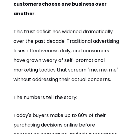
customers choose one business over
another.
This trust deficit has widened dramatically
over the past decade. Traditional advertising
loses effectiveness daily, and consumers
have grown weary of self-promotional
marketing tactics that scream "me, me, me"
without addressing their actual concerns.
The numbers tell the story:
Today's buyers make up to 80% of their
purchasing decisions online before