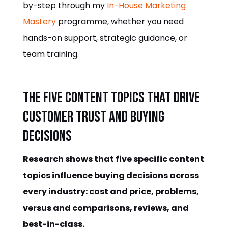
by-step through my
In-House Marketing
Mastery
programme, whether you need
hands-on support, strategic guidance, or
team training.
The Five Content Topics That Drive
Customer Trust and Buying
Decisions
Research shows that five specific content
topics influence buying decisions across
every industry: cost and price, problems,
versus and comparisons, reviews, and
best-in-class.