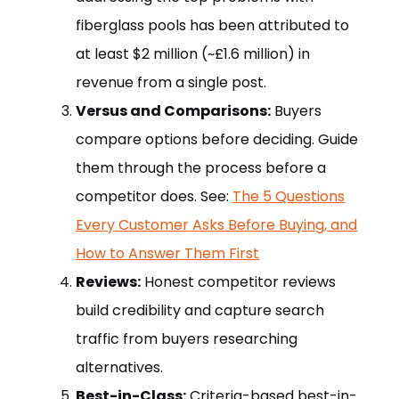
fiberglass pools has been attributed to
at least $2 million (~£1.6 million) in
revenue from a single post.
Versus and Comparisons:
Buyers
compare options before deciding. Guide
them through the process before a
competitor does. See:
The 5 Questions
Every Customer Asks Before Buying, and
How to Answer Them First
Reviews:
Honest competitor reviews
build credibility and capture search
traffic from buyers researching
alternatives.
Best-in-Class:
Criteria-based best-in-