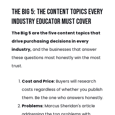
The Big 5: the content topics every
industry educator must cover
The Big 5 are the five content topics that
drive purchasing decisions in every
industry,
and the businesses that answer
these questions most honestly win the most
trust.
Cost and Price:
Buyers will research
costs regardless of whether you publish
them. Be the one who answers honestly.
Problems:
Marcus Sheridan's article
addressing the top problems with