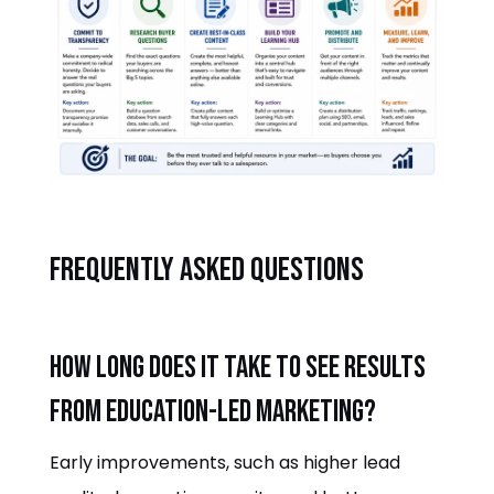
Frequently asked questions
How long does it take to see results
from education-led marketing?
Early improvements, such as higher lead