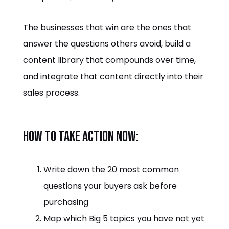
The businesses that win are the ones that
answer the questions others avoid, build a
content library that compounds over time,
and integrate that content directly into their
sales process.
How to take action now:
Write down the 20 most common
questions your buyers ask before
purchasing
Map which Big 5 topics you have not yet