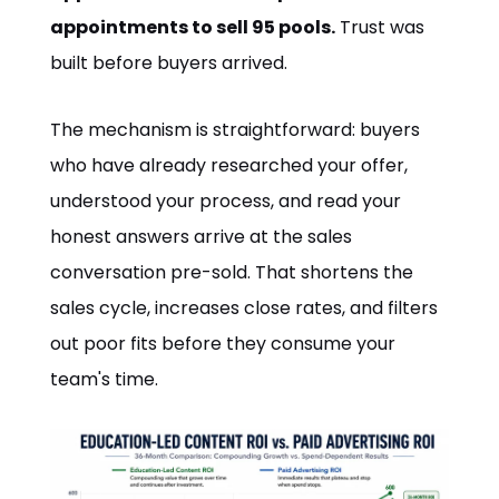
appointments to sell 95 pools.
Trust was
built before buyers arrived.
The mechanism is straightforward: buyers
who have already researched your offer,
understood your process, and read your
honest answers arrive at the sales
conversation pre-sold. That shortens the
sales cycle, increases close rates, and filters
out poor fits before they consume your
team's time.