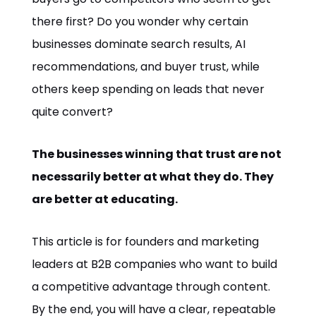
there first? Do you wonder why certain
businesses dominate search results, AI
recommendations, and buyer trust, while
others keep spending on leads that never
quite convert?
The businesses winning that trust are not
necessarily better at what they do. They
are better at educating.
This article is for founders and marketing
leaders at B2B companies who want to build
a competitive advantage through content.
By the end, you will have a clear, repeatable