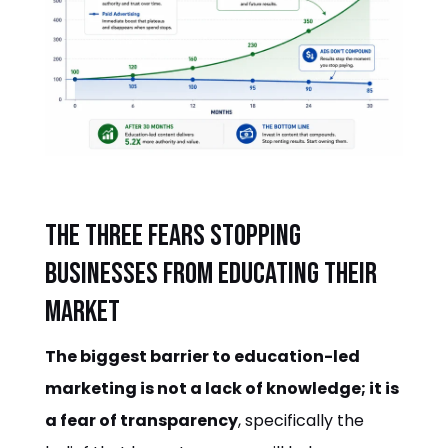
The three fears stopping
businesses from educating their
market
The biggest barrier to education-led
marketing is not a lack of knowledge; it is
a fear of transparency
, specifically the