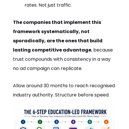
rates. Not just traffic.
The companies that implement this
framework systematically, not
sporadically, are the ones that build
lasting competitive advantage
, because
trust compounds with consistency in a way
no ad campaign can replicate.
Allow around 30 months to reach recognised
industry authority. Structure before speed.