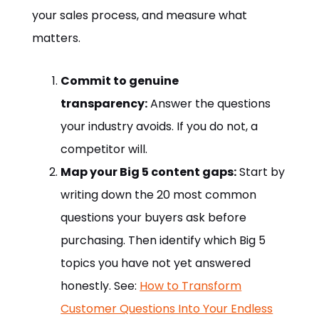
your sales process, and measure what
matters.
Commit to genuine
transparency:
Answer the questions
your industry avoids. If you do not, a
competitor will.
Map your Big 5 content gaps:
Start by
writing down the 20 most common
questions your buyers ask before
purchasing. Then identify which Big 5
topics you have not yet answered
honestly. See:
How to Transform
Customer Questions Into Your Endless