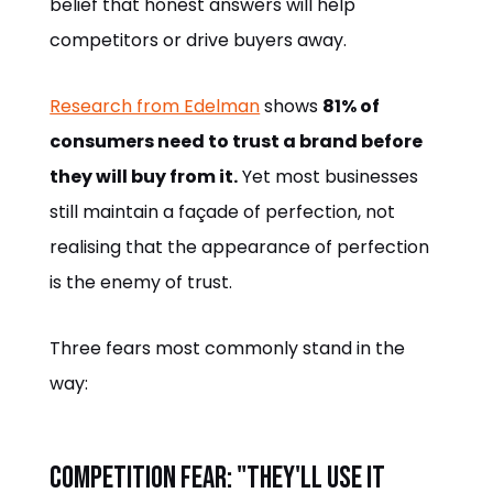
belief that honest answers will help
competitors or drive buyers away.
Research from Edelman
shows
81% of
consumers need to trust a brand before
they will buy from it.
Yet most businesses
still maintain a façade of perfection, not
realising that the appearance of perfection
is the enemy of trust.
Three fears most commonly stand in the
way:
Competition fear: "They'll use it