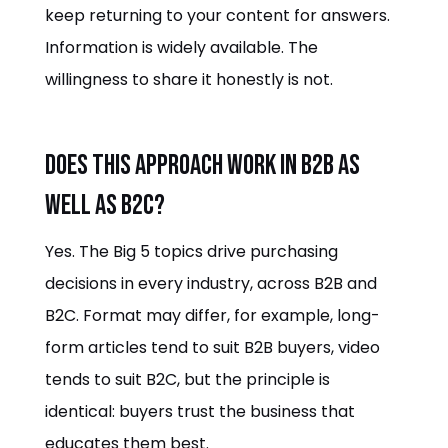
keep returning to your content for answers.
Information is widely available. The
willingness to share it honestly is not.
Does this approach work in B2B as
well as B2C?
Yes. The Big 5 topics drive purchasing
decisions in every industry, across B2B and
B2C. Format may differ, for example, long-
form articles tend to suit B2B buyers, video
tends to suit B2C, but the principle is
identical: buyers trust the business that
educates them best.