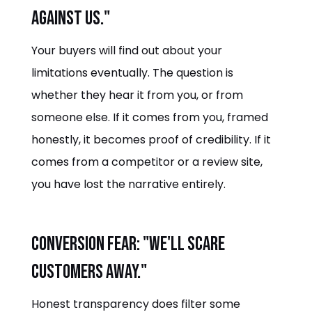
against us."
Your buyers will find out about your
limitations eventually. The question is
whether they hear it from you, or from
someone else. If it comes from you, framed
honestly, it becomes proof of credibility. If it
comes from a competitor or a review site,
you have lost the narrative entirely.
Conversion fear: "We'll scare
customers away."
Honest transparency does filter some