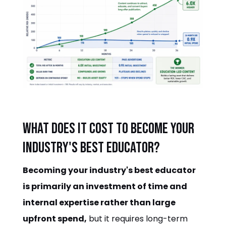
What does it cost to become your
industry's best educator?
Becoming your industry's best educator
is primarily an investment of time and
internal expertise rather than large
upfront spend,
but it requires long-term