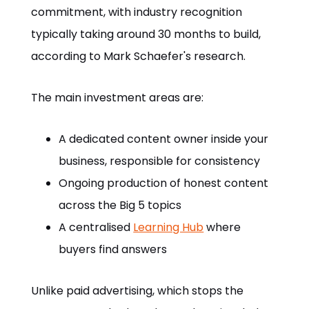
commitment, with industry recognition
typically taking around 30 months to build,
according to Mark Schaefer's research.
The main investment areas are:
A dedicated content owner inside your
business, responsible for consistency
Ongoing production of honest content
across the Big 5 topics
A centralised
Learning Hub
where
buyers find answers
Unlike paid advertising, which stops the