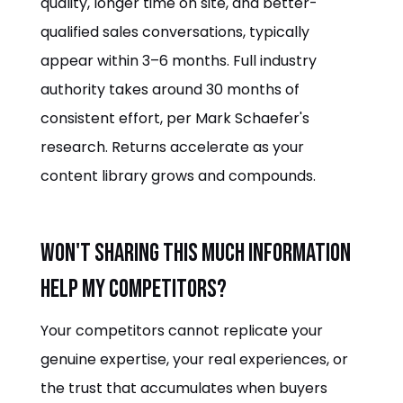
quality, longer time on site, and better-
qualified sales conversations, typically
appear within 3–6 months. Full industry
authority takes around 30 months of
consistent effort, per Mark Schaefer's
research. Returns accelerate as your
content library grows and compounds.
Won't sharing this much information
help my competitors?
Your competitors cannot replicate your
genuine expertise, your real experiences, or
the trust that accumulates when buyers