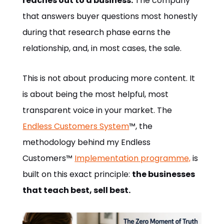
reaches out to a business.
The company
that answers buyer questions most honestly
during that research phase earns the
relationship, and, in most cases, the sale.
This is not about producing more content. It
is about being the most helpful, most
transparent voice in your market. The
Endless Customers System
™, the
methodology behind my Endless
Customers™
Implementation programme,
is
built on this exact principle:
the businesses
that teach best, sell best.