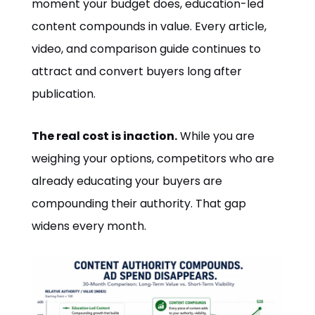
moment your budget does, education-led
content compounds in value. Every article,
video, and comparison guide continues to
attract and convert buyers long after
publication.
The real cost is inaction.
While you are
weighing your options, competitors who are
already educating your buyers are
compounding their authority. That gap
widens every month.