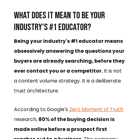
What does it mean to be your
industry's #1 educator?
Being your industry's #1 educator means
obsessively answering the questions your
buyers are already searching, before they
ever contact you or a competitor.
It is not
a content volume strategy. It is a deliberate
trust architecture.
According to Google's
Zero Moment of Truth
research,
80% of the buying decision is
made online before a prospect first