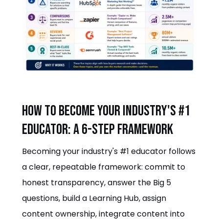
How to become your industry's #1
educator: a 6-step framework
Becoming your industry's #1 educator follows
a clear, repeatable framework: commit to
honest transparency, answer the Big 5
questions, build a Learning Hub, assign
content ownership, integrate content into