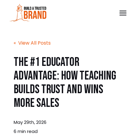
The Trust BLUEPRINT™
« View All Posts
Consultancy
The #1 Educator
Advantage: How Teaching
Free Preview
Builds Trust and Wins
Blog
More Sales
Contact
May 29th, 2026
Bulk Order
6 min read