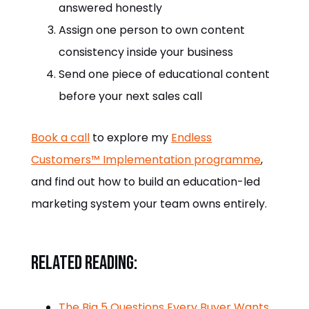
answered honestly
Assign one person to own content
consistency inside your business
Send one piece of educational content
before your next sales call
Book a call
to explore my
Endless
Customers™ Implementation programme
,
and find out how to build an education-led
marketing system your team owns entirely.
Related reading:
The Big 5 Questions Every Buyer Wants