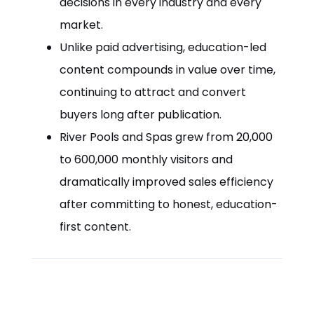
decisions in every industry and every
market.
Unlike paid advertising, education-led
content compounds in value over time,
continuing to attract and convert
buyers long after publication.
River Pools and Spas grew from 20,000
to 600,000 monthly visitors and
dramatically improved sales efficiency
after committing to honest, education-
first content.