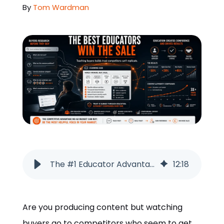
By
Tom Wardman
ORDER NOW
The #1 Educator Advantage: How Teaching Builds Trust and Wins More Sales
12
:
18
Are you producing content but watching
buyers go to competitors who seem to get