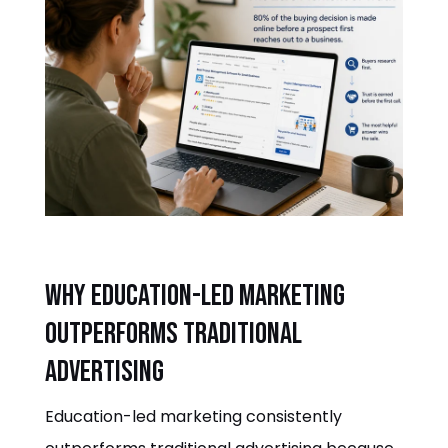
Why education-led marketing
outperforms traditional
advertising
Education-led marketing consistently