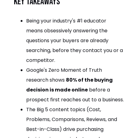
Key takeaways
Being your industry's #1 educator
means obsessively answering the
questions your buyers are already
searching, before they contact you or a
competitor.
Google's Zero Moment of Truth
research shows
80% of the buying
decision is made online
before a
prospect first reaches out to a business.
The Big 5 content topics (Cost,
Problems, Comparisons, Reviews, and
Best-in-Class) drive purchasing