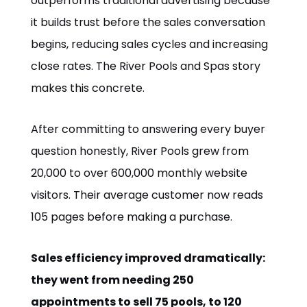
outperforms traditional advertising because
it builds trust before the sales conversation
begins, reducing sales cycles and increasing
close rates. The River Pools and Spas story
makes this concrete.
After committing to answering every buyer
question honestly, River Pools grew from
20,000 to over 600,000 monthly website
visitors. Their average customer now reads
105 pages before making a purchase.
Sales efficiency improved dramatically:
they went from needing 250
appointments to sell 75 pools, to 120