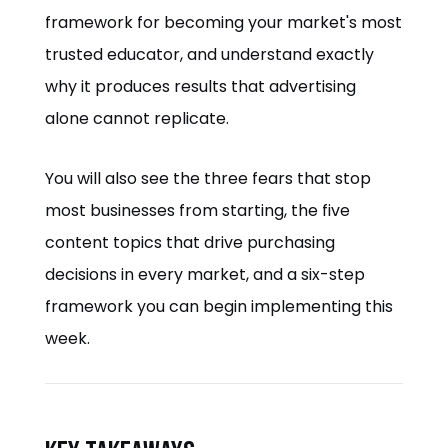
framework for becoming your market's most
trusted educator, and understand exactly
why it produces results that advertising
alone cannot replicate.
You will also see the three fears that stop
most businesses from starting, the five
content topics that drive purchasing
decisions in every market, and a six-step
framework you can begin implementing this
week.