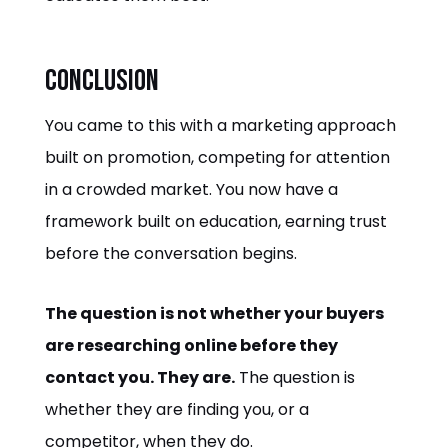
Conclusion
You came to this with a marketing approach
built on promotion, competing for attention
in a crowded market. You now have a
framework built on education, earning trust
before the conversation begins.
The question is not whether your buyers
are researching online before they
contact you. They are.
The question is
whether they are finding you, or a
competitor, when they do.