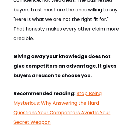
confidence, not weakness. The businesses
buyers trust most are the ones willing to say:
"Here is what we are not the right fit for."
That honesty makes every other claim more
credible.
Giving away your knowledge does not
give competitors an advantage. It gives
buyers a reason to choose you.
Recommended reading:
Stop Being
Mysterious: Why Answering the Hard
Questions Your Competitors Avoid Is Your
Secret Weapon