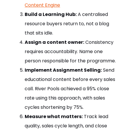
Content Engine
Build a Learning Hub:
A centralised
resource buyers return to, not a blog
that sits idle.
Assign a content owner:
Consistency
requires accountability. Name one
person responsible for the programme.
Implement Assignment Selling:
Send
educational content before every sales
call. River Pools achieved a 95% close
rate using this approach, with sales
cycles shortening by 75%.
Measure what matters:
Track lead
quality, sales cycle length, and close