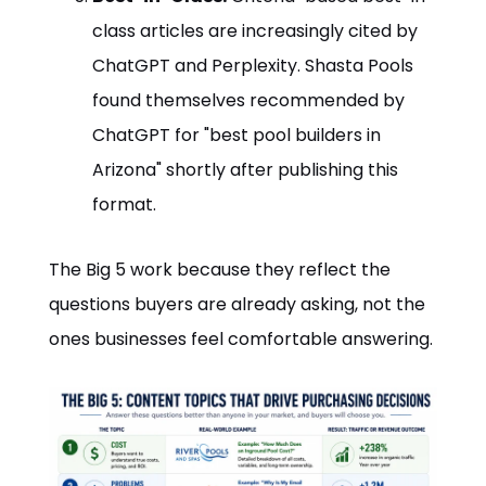
class articles are increasingly cited by
ChatGPT and Perplexity. Shasta Pools
found themselves recommended by
ChatGPT for "best pool builders in
Arizona" shortly after publishing this
format.
The Big 5 work because they reflect the
questions buyers are already asking, not the
ones businesses feel comfortable answering.