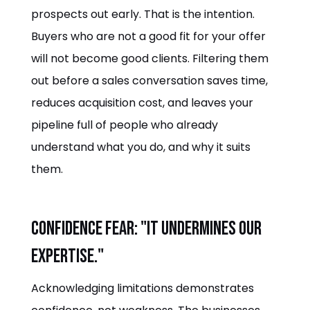
prospects out early. That is the intention.
Buyers who are not a good fit for your offer
will not become good clients. Filtering them
out before a sales conversation saves time,
reduces acquisition cost, and leaves your
pipeline full of people who already
understand what you do, and why it suits
them.
Confidence fear: "It undermines our
expertise."
Acknowledging limitations demonstrates