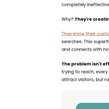
completely ineffective
Why?
They're creatin
They know their custo
searches. This superf
and connects with no
The problem isn't effo
trying to reach, eve
attract visitors, but 