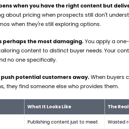
ens when you have the right content but delive
ng about pricing when prospects still don't unders
os when they're still exploring options.
is perhaps the most damaging.
You apply a one-s
ailoring content to distinct buyer needs. Your con
nd no one specifically.
y push potential customers away.
When buyers ca
ons, they find someone else who provides them.
What It Looks Like
The Real
Publishing content just to meet
Wasted r