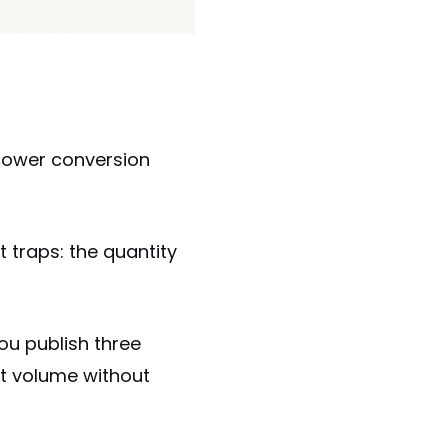
 lower conversion
t traps: the quantity
ou publish three
ut volume without