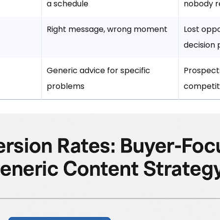
a schedule
nobody r
Right message, wrong moment
Lost oppo
decision 
Generic advice for specific
Prospect
problems
competit