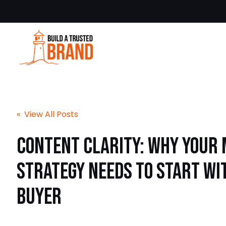
« View All Posts
Content Clarity: Why Your
Strategy Needs to Start wi
Buyer