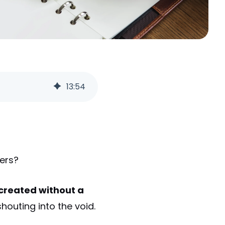
13
:
54
mers?
s created without a
shouting into the void.