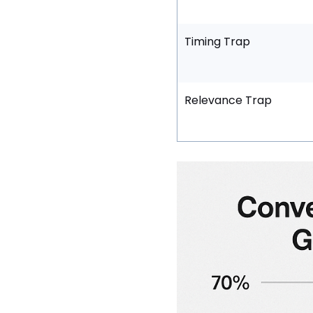
Timing Trap
Relevance Trap