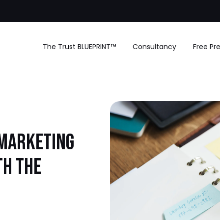
The Trust BLUEPRINT™
Consultancy
Free Pr
 Marketing
th the