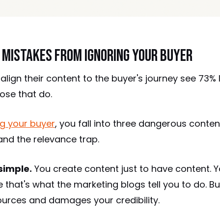
 Mistakes from Ignoring Your Buyer
 align their content to the buyer's journey see 73%
ose that do.
g your buyer
, you fall into three dangerous conten
 and the relevance trap.
simple.
You create content just to have content. Y
that's what the marketing blogs tell you to do. B
ources and damages your credibility.