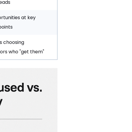
eads
rtunities at key
points
s choosing
ors who "get them"