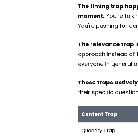
The timing trap happ
moment.
You're talki
You're pushing for dem
The relevance trap 
approach instead of t
everyone in general a
These traps activel
their specific questi
Content Trap
Quantity Trap