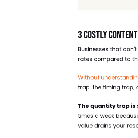
3 Costly Content
Businesses that don't
rates compared to th
Without understandin
trap, the timing trap,
The quantity trap is 
times a week because 
value drains your res