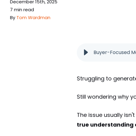
December 15th, 2025
7 min read
By
Tom Wardman
Buyer-Focused Ma
Struggling to generat
Still wondering why y
The issue usually isn't
true understanding o