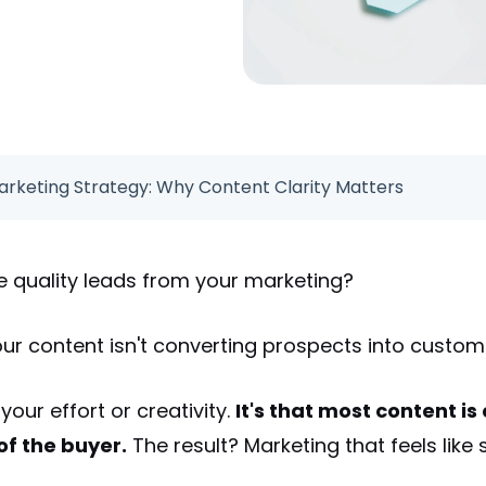
rketing Strategy: Why Content Clarity Matters
e quality leads from your marketing?
our content isn't converting prospects into custo
 your effort or creativity.
It's that most content i
f the buyer.
The result? Marketing that feels like 