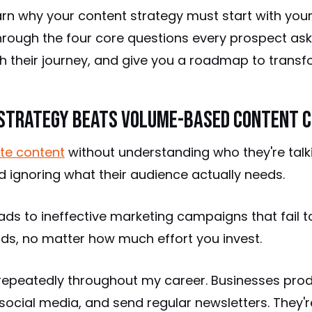
l learn why your content strategy must start with you
through the four core questions every prospect ask
th their journey, and give you a roadmap to transfo
Strategy Beats Volume-Based Content C
te content
without understanding who they're talki
 ignoring what their audience actually needs.
ads to ineffective marketing campaigns that fail to
ads, no matter how much effort you invest.
n repeatedly throughout my career. Businesses pro
social media, and send regular newsletters. They'r