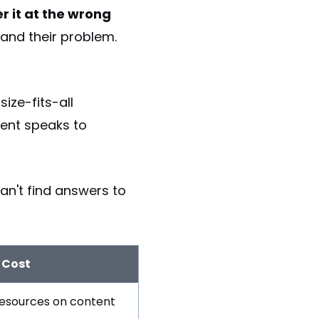
r it at the wrong
tand their problem.
ize-fits-all
tent speaks to
n't find answers to
 Cost
esources on content