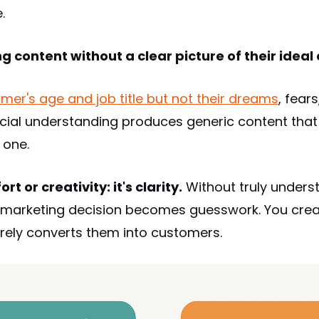
.
g content without a clear picture of their ideal
mer's age and job title but not their dreams
, fear
icial understanding produces generic content tha
 one.
rt or creativity: it's clarity.
Without truly unders
ry marketing decision becomes guesswork. You crea
rarely converts them into customers.