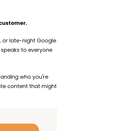
 customer.
s, or late-night Google
t speaks to everyone
tanding who you're
te content that might