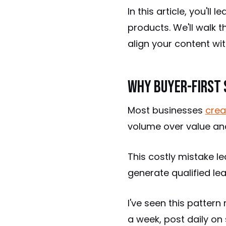
In this article, you'l
products. We'll walk 
align your content wi
Why Buyer-First 
Most businesses
crea
volume over value and
This costly mistake le
generate qualified le
I've seen this patter
a week, post daily on 