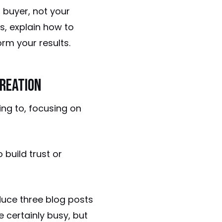
r buyer, not your
s, explain how to
rm your results.
reation
ng to, focusing on
 build trust or
duce three blog posts
e certainly busy, but