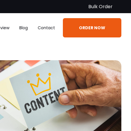
Bulk Order
eview
Blog
Contact
ORDER NOW